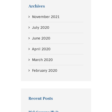
Archives
November
2021
July
2020
June
2020
April
2020
March
2020
February
2020
Recent Posts