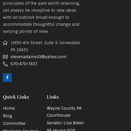
principles of the past worth retaining,
yet always be receptive to new ideas
with an outlook broad enough to
accommodate thoughtful change and
varying points of view.
100th 4th Street, Suite 3, Honesdale,
PA 18431
stevenadams03@yahoo.com
570-470-7437
Quick Links
Links
Home
Wayne County PA
Courthouse
Blog
Senator Lisa Baker
Committee
PA House GOP
Women's Council