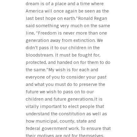
dream is of a place and a time where
America will once again be seen as the
last best hope on earth.”Ronald Regan
said something very much on the same
line, “Freedom is never more than one
generation away from extinction. We
didn’t pass it to our children in the
bloodstream. It must be fought for,
protected, and handed on for them to do
the same.”My wish is for each and
everyone of you to consider your past
and what you must do to preserve the
future we wish to pass on to our
children and future generations.It is
vitally important to elect people that
understand the constitution as well as
how municipal, county, state and
federal government work. To ensure that
their motives are not for themselves,