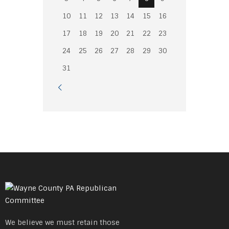
10
11
12
13
14
15
16
17
18
19
20
21
22
23
24
25
26
27
28
29
30
31
We believe we must retain those