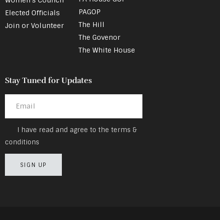
PAGOP
Elected Officials
The Hill
Join or Volunteer
The Govenor
The White House
Stay Tuned for Updates
I have read and agree to the terms &
conditions