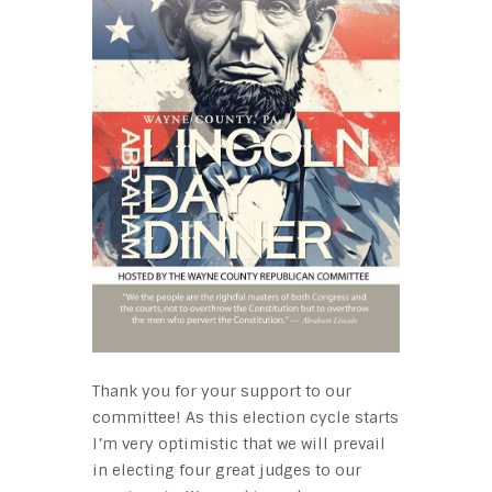
Thank you for your support to our
committee! As this election cycle starts
I’m very optimistic that we will prevail
in electing four great judges to our