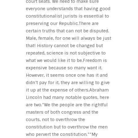
court seats. We need to make sure
everyone understands that having good
constitutionalist jurists is essential to
preserving our Republic.There are
certain truths that can not be disputed.
Male, female, for one will always be just
that! History cannot be changed but
repeated, science is not subjective to
what we would like it to be.Freedom is
expensive because so many want it.
However, it seems once one has it and
didn’t pay for it, they are willing to give
it up at the expense of others.Abraham
Lincoln had many notable quotes, here
are two.“We the people are the rightful
masters of both congress and the
courts, not to overthrow the
constitution but to overthrow the men
who pervert the constitution.”“My