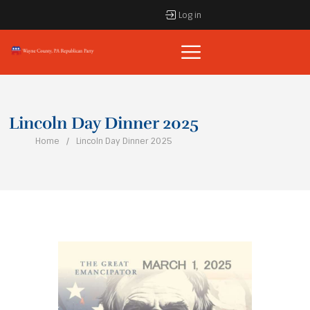
Log in
Lincoln Day Dinner 2025
Home
Lincoln Day Dinner 2025