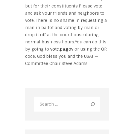
but for their constituents.Please vote
and ask your friends and neighbors to
vote. There is no shame in requesting a
mail in ballot and voting by mail or
drop it off at the courthouse during
normal business hours.You can do this
by going to
vote.pa.gov
or using the QR
code. God bless you and the USA! —
Committee Chair Steve Adams