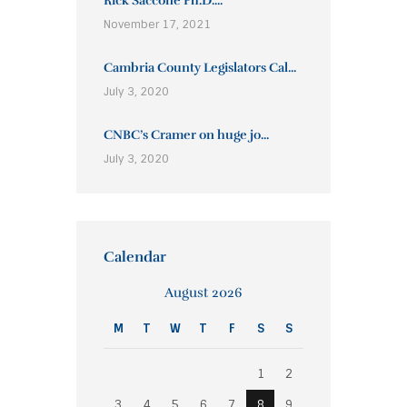
Rick Saccone Ph.D....
November 17, 2021
Cambria County Legislators Cal...
July 3, 2020
CNBC’s Cramer on huge jo...
July 3, 2020
Calendar
August 2026
M
T
W
T
F
S
S
1
2
3
4
5
6
7
8
9